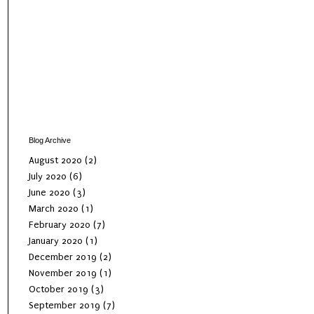
Blog Archive
August 2020
(2)
July 2020
(6)
June 2020
(3)
March 2020
(1)
February 2020
(7)
January 2020
(1)
December 2019
(2)
November 2019
(1)
October 2019
(3)
September 2019
(7)