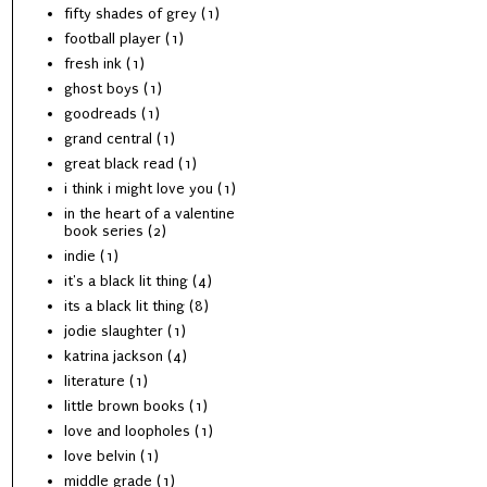
fifty shades of grey
(1)
football player
(1)
fresh ink
(1)
ghost boys
(1)
goodreads
(1)
grand central
(1)
great black read
(1)
i think i might love you
(1)
in the heart of a valentine
book series
(2)
indie
(1)
it's a black lit thing
(4)
its a black lit thing
(8)
jodie slaughter
(1)
katrina jackson
(4)
literature
(1)
little brown books
(1)
love and loopholes
(1)
love belvin
(1)
middle grade
(1)