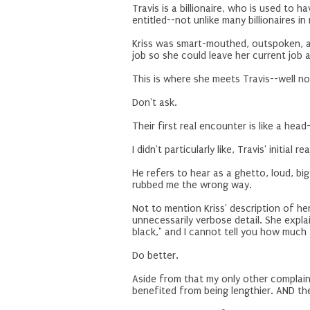
Travis is a billionaire, who is used to 
entitled--not unlike many billionaires i
Kriss was smart-mouthed, outspoken, and
job so she could leave her current job a
This is where she meets Travis--well no
Don't ask.
Their first real encounter is like a head
I didn't particularly like, Travis' initial
He refers to hear as a ghetto, loud, bi
rubbed me the wrong way.
Not to mention Kriss' description of h
unnecessarily verbose detail. She explai
black," and I cannot tell you how much 
Do better.
Aside from that my only other complain
benefited from being lengthier. AND the