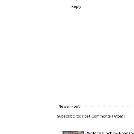
Reply
Newer Post
Subscribe to:
Post Comments (Atom)
Writer's Block by Honesty