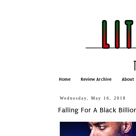
Home
Review Archive
About
Wednesday, May 16, 2018
Falling For A Black Billi