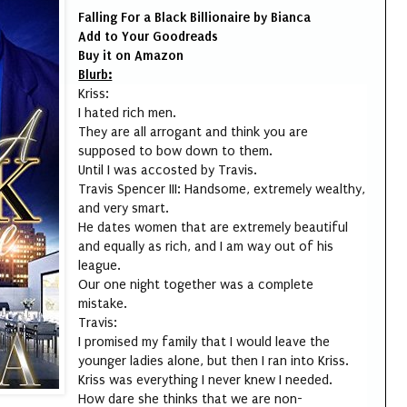
Falling For a Black Billionaire by Bianca
Add to Your
Goodreads
Buy it on
Amazon
Blurb:
Kriss:
I hated rich men.
They are all arrogant and think you are
supposed to bow down to them.
Until I was accosted by Travis.
Travis Spencer III: Handsome, extremely wealthy,
and very smart.
He dates women that are extremely beautiful
and equally as rich, and I am way out of his
league.
Our one night together was a complete
mistake.
Travis:
I promised my family that I would leave the
younger ladies alone, but then I ran into Kriss.
Kriss was everything I never knew I needed.
How dare she thinks that we are non-