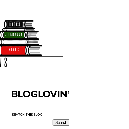
SEARCH THIS BLOG