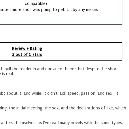
compatible?
wanted more and I was going to get it... by any means
Review + Rating
3 out of 5 stars
th pull the reader in and convince them--that despite the short
 is real.
bt about it, and while, it didn't lack speed, passion, and sex--it
ing, the initial meeting, the sex, and the declarations of like, which
racters themselves, as I've read many novels with the same types.