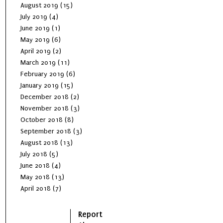
August 2019
(15)
July 2019
(4)
June 2019
(1)
May 2019
(6)
April 2019
(2)
March 2019
(11)
February 2019
(6)
January 2019
(15)
December 2018
(2)
November 2018
(3)
October 2018
(8)
September 2018
(3)
August 2018
(13)
July 2018
(5)
June 2018
(4)
May 2018
(13)
April 2018
(7)
Report