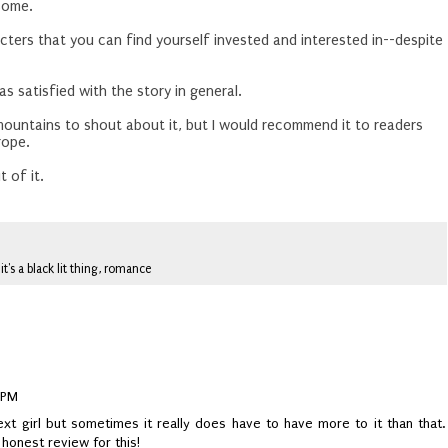
some.
acters that you can find yourself invested and interested in--despite
as satisfied with the story in general.
 mountains to shout about it, but I would recommend it to readers
trope.
 of it.
,
it's a black lit thing
,
romance
 PM
xt girl but sometimes it really does have to have more to it than that.
honest review for this!