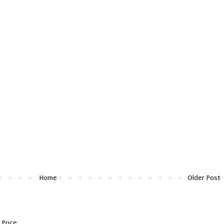
Home
Older Post
 Price