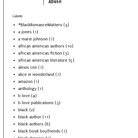
Abuse
Labels
#BlackRomanceMatters
(3)
a jones
(1)
a marie johnson
(1)
african american authors
(10)
african american fiction
(3)
african american literature
(5)
alexis cne
(1)
alice in wonderland
(1)
amazon
(1)
anthology
(1)
b love
(4)
b love publications
(3)
black
(2)
black author
(11)
black authors
(8)
black book boyfriends
(1)