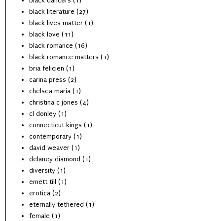
black dancers
(1)
black literature
(27)
black lives matter
(1)
black love
(11)
black romance
(16)
black romance matters
(1)
bria felicien
(1)
carina press
(2)
chelsea maria
(1)
christina c jones
(4)
cl donley
(1)
connecticut kings
(1)
contemporary
(1)
david weaver
(1)
delaney diamond
(1)
diversity
(1)
emett till
(1)
erotica
(2)
eternally tethered
(1)
female
(1)