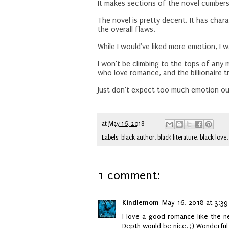
It makes sections of the novel cumber
The novel is pretty decent. It has char
the overall flaws.
While I would've liked more emotion, I w
I won't be climbing to the tops of any
who love romance, and the billionaire 
Just don't expect too much emotion out
at
May 16, 2018
Labels:
black author
,
black literature
,
black love
1 comment:
Kindlemom
May 16, 2018 at 3:39
I love a good romance like the ne
Depth would be nice. ;) Wonderful 