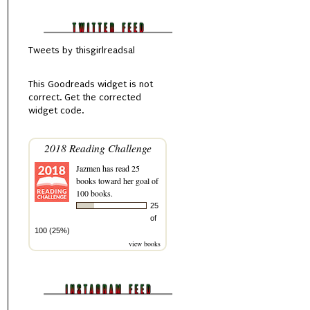
Tweets by thisgirlreadsal
This
Goodreads
widget is not
correct.
Get the corrected
widget code.
2018 Reading Challenge
Jazmen
has read 25
books toward her goal of
100 books.
25
of
100 (25%)
view books