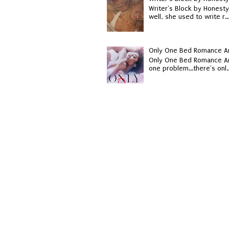
Writer's Block by Honest
well, she used to write r..
Only One Bed Romance An
Only One Bed Romance An
one problem...there's onl..