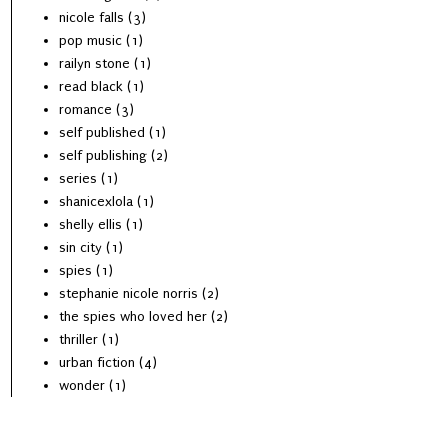
nicole falls
(3)
pop music
(1)
railyn stone
(1)
read black
(1)
romance
(3)
self published
(1)
self publishing
(2)
series
(1)
shanicexlola
(1)
shelly ellis
(1)
sin city
(1)
spies
(1)
stephanie nicole norris
(2)
the spies who loved her
(2)
thriller
(1)
urban fiction
(4)
wonder
(1)