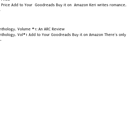
y Price Add to Your Goodreads Buy it on Amazon Keri writes romance,
.
thology, Volume #1: An ARC Review
thology, Vol#1 Add to Your Goodreads Buy it on Amazon There's only
.