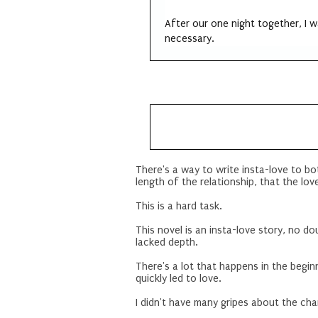
After our one night together, I 
necessary.
There's a way to write insta-love to bo
length of the relationship, that the love
This is a hard task.
This novel is an insta-love story, no dou
lacked depth.
There's a lot that happens in the beginn
quickly led to love.
I didn't have many gripes about the cha