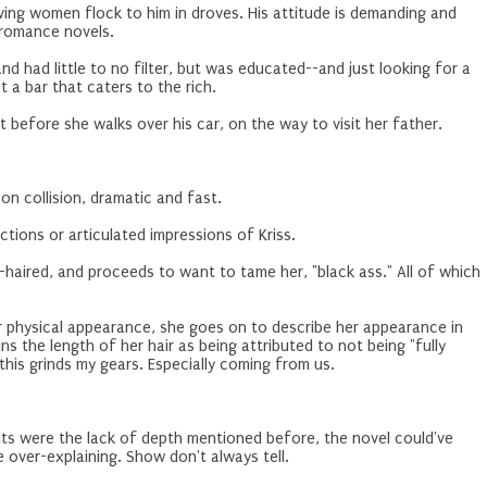
having women flock to him in droves. His attitude is demanding and
n romance novels.
 had little to no filter, but was educated--and just looking for a
t a bar that caters to the rich.
t before she walks over his car, on the way to visit her father.
-on collision, dramatic and fast.
 reactions or articulated impressions of Kriss.
g-haired, and proceeds to want to tame her, "black ass." All of which
er physical appearance, she goes on to describe her appearance in
ns the length of her hair as being attributed to not being "fully
this grinds my gears. Especially coming from us.
ts were the lack of depth mentioned before, the novel could've
 over-explaining. Show don't always tell.