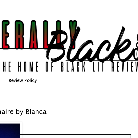
Review Policy
onaire by Bianca