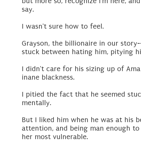
but more so, recognize I'm here, an
say.
I wasn't sure how to feel.
Grayson, the billionaire in our stor
stuck between hating him, pitying h
I didn't care for his sizing up of Am
inane blackness.
I pitied the fact that he seemed stuc
mentally.
But I liked him when he was at his 
attention, and being man enough to
her most vulnerable.