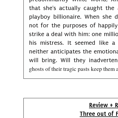
that she's actually caught the 
playboy billionaire. When she d
not for the purposes of happily
strike a deal with him: one milli
his mistress. It seemed like 
neither anticipates the emotiona
will bring. Will they inadvertent
ghosts of their tragic pasts keep them 
Review + R
Three out of F