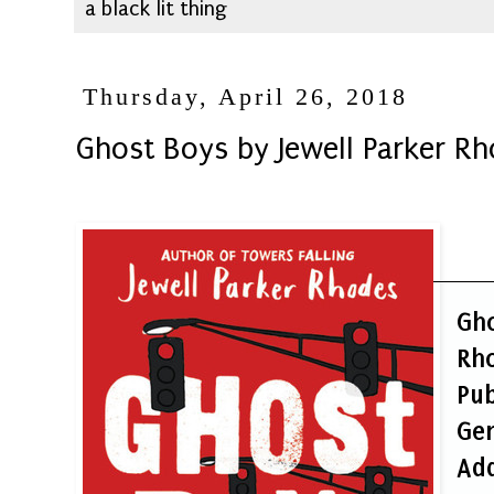
a black lit thing
Thursday, April 26, 2018
Ghost Boys by Jewell Parker R
Gh
Rh
Pub
Ge
Ad