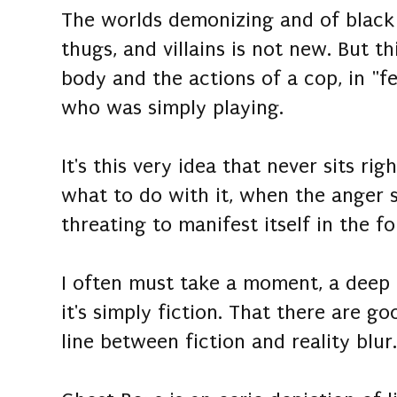
The worlds demonizing and of black
thugs, and villains is not new. But th
body and the actions of a cop, in "fea
who was simply playing.
It's this very idea that never sits ri
what to do with it, when the anger
threating to manifest itself in the 
I often must take a moment, a deep
it's simply fiction. That there are g
line between fiction and reality blur.