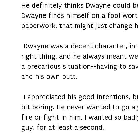
He definitely thinks Dwayne could b
Dwayne finds himself on a fool wort
paperwork, that might just change hi
Dwayne was a decent character, in t
right thing, and he always meant well
a precarious situation--having to sav
and his own butt.
I appreciated his good intentions, b
bit boring. He never wanted to go a
fire or fight in him. I wanted so bad
guy, for at least a second.