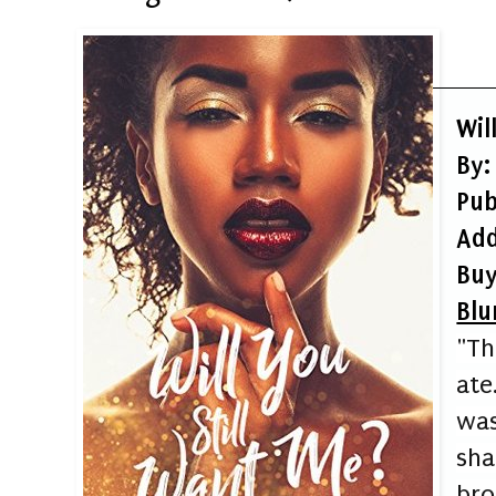
Wil
By:
Pub
Add
Buy
Blu
"Th
ate
wa
sh
br