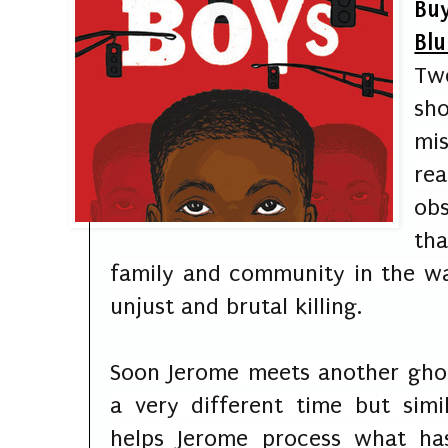
Buy
Blu
Tw
sh
mi
re
ob
th
family and community in the w
unjust and brutal killing.
Soon Jerome meets another ghos
a very different time but sim
helps Jerome process what ha