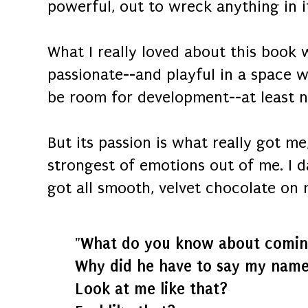
powerful, out to wreck anything in it
What I really loved about this book w
passionate--and playful in a space 
be room for development--at least no
But its passion is what really got m
strongest of emotions out of me. I 
got all smooth, velvet chocolate on 
"What do you know about comin
Why did he have to say my name 
Look at me like that?