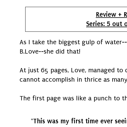
Review + R
Series: 5 out 
As I take the biggest gulp of water--
B.Love--she did that!
At just 65 pages, Love, managed to 
cannot accomplish in thrice as many
The first page was like a punch to th
"This was my first time ever seei