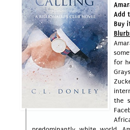
Am
ar
Add 
Buy i
Blurb
Amara
some
for h
Gray
Zuck
inter
the s
Fac
Afri
predominantly white world, Am