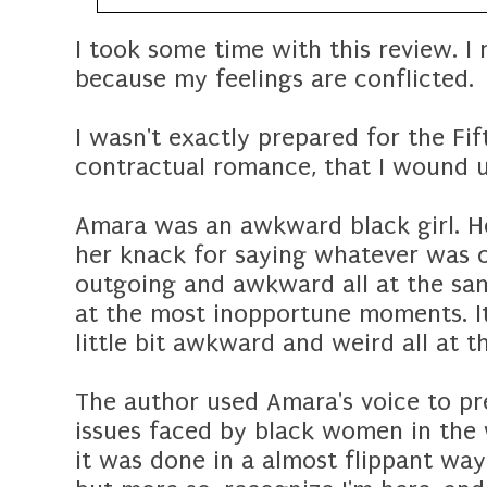
I took some time with this review. I
because my feelings are conflicted.
I wasn't exactly prepared for the Fi
contractual romance, that I wound u
Amara was an awkward black girl. H
her knack for saying whatever was o
outgoing and awkward all at the sam
at the most inopportune moments. It
little bit awkward and weird all at t
The author used Amara's voice to pre
issues faced by black women in the 
it was done in a almost flippant way