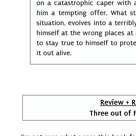
on a catastrophic caper with
him a tempting offer. What sta
situation, evolves into a terri
himself at the wrong places at 
to stay true to himself to pro
it out alive.
Review + 
Three out of F