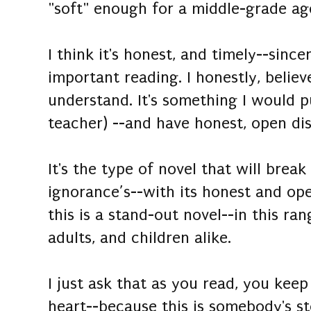
"soft" enough for a middle-grade ag
I think it's honest, and timely--since
important reading. I honestly, believ
understand. It's something I would p
teacher) --and have honest, open dis
It's the type of novel that will break
ignorance’s--with its honest and op
this is a stand-out novel--in this ra
adults, and children alike.
I just ask that as you read, you kee
heart--because this is somebody's s