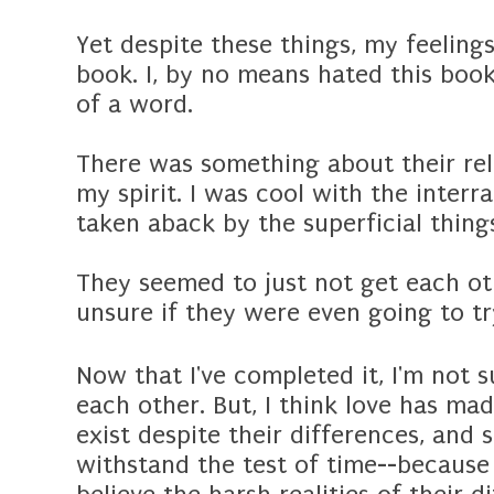
Yet despite these things, my feeling
book. I, by no means hated this boo
of a word.
There was something about their rel
my spirit. I was cool with the interrac
taken aback by the superficial thin
They seemed to just not get each ot
unsure if they were even going to tr
Now that I've completed it, I'm not s
each other. But, I think love has mad
exist despite their differences, and s
withstand the test of time--because 