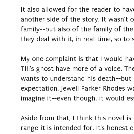
It also allowed for the reader to ha
another side of the story. It wasn't 
family--but also of the family of th
they deal with it, in real time, so to 
My one complaint is that I would ha
Till's ghost have more of a voice. Th
wants to understand his death--but 
expectation, Jewell Parker Rhodes wa
imagine it--even though, it would es
Aside from that, I think this novel is
range it is intended for. It's honest 