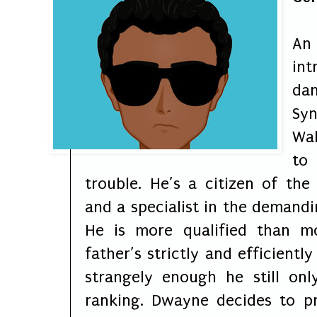
An
int
da
Sy
Wal
to
trouble. He’s a citizen of the
and a specialist in the demandi
He is more qualified than m
father’s strictly and efficientl
strangely enough he still on
ranking. Dwayne decides to p