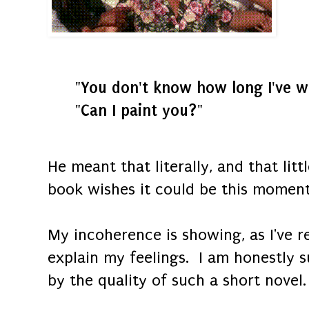
"You don't know how long I've wa
"Can I paint you?"
He meant that literally, and that lit
book wishes it could be this moment
My incoherence is showing, as I've r
explain my feelings. I am honestly 
by the quality of such a short novel.