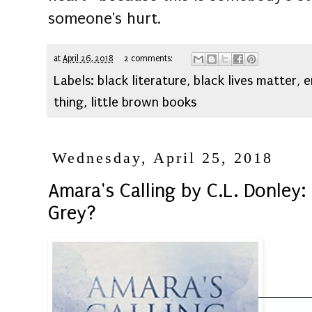
someone's hurt.
at
April 26, 2018
2 comments:
Labels:
black literature
,
black lives matter
,
e
thing
,
little brown books
Wednesday, April 25, 2018
Amara's Calling by C.L. Donley:
Grey?