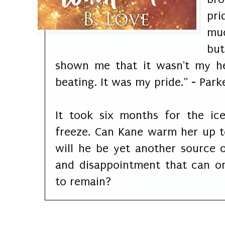
pri
muc
but
shown me that it wasn't my he
beating. It was my pride." - Pa
It took six months for the ic
freeze. Can Kane warm her up t
will he be yet another source o
and disappointment that can on
to remain?