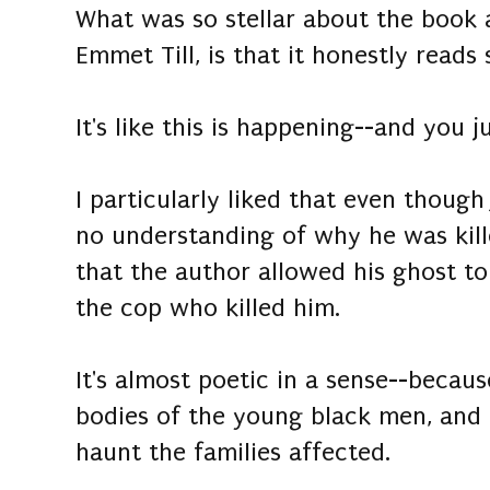
What was so stellar about the book 
Emmet Till, is that it honestly reads 
It's like this is happening--and you 
I particularly liked that even thoug
no understanding of why he was killed
that the author allowed his ghost to
the cop who killed him.
It's almost poetic in a sense--becau
bodies of the young black men, and o
haunt the families affected.