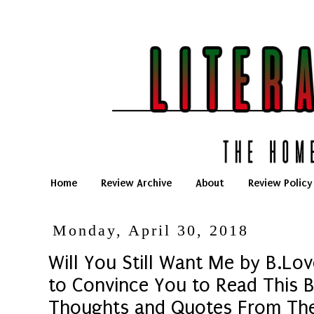
Home
Review Archive
About
Review Policy
Monday, April 30, 2018
Will You Still Want Me by B.Lov
to Convince You to Read This B
Thoughts and Quotes From Th