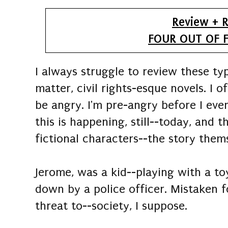
Review + R
FOUR OUT OF F
I always struggle to review these typ
matter, civil rights-esque novels. I 
be angry. I'm pre-angry before I ev
this is happening, still--today, and
fictional characters--the story thems
Jerome, was a kid--playing with a 
down by a police officer. Mistaken 
threat to--society, I suppose.