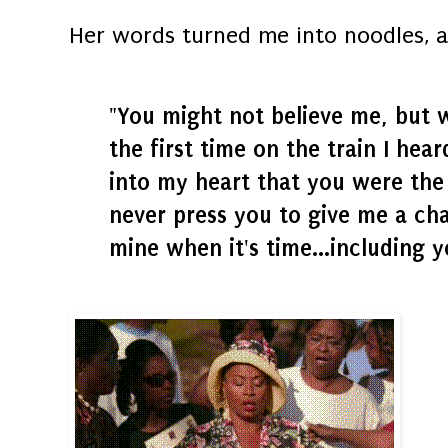
Her words turned me into noodles, a
"You might not believe me, but 
the first time on the train I hea
into my heart that you were the 
never press you to give me a cha
mine when it's time...including y