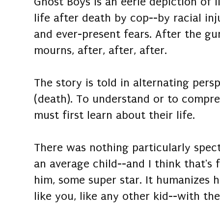
Ghost Boys is an eerie depiction of li
life after death by cop--by racial in
and ever-present fears. After the gun
mourns, after, after, after.
The story is told in alternating persp
(death). To understand or to compre
must first learn about their life.
There was nothing particularly spec
an average child--and I think that's
him, some super star. It humanizes h
like you, like any other kid--with th