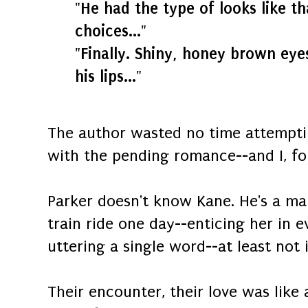
"He had the type of looks like t
choices..."
"Finally. Shiny, honey brown eye
his lips..."
The author wasted no time attemptin
with the pending romance--and I, fo
Parker doesn't know Kane. He's a ma
train ride one day--enticing her in 
uttering a single word--at least not in
Their encounter, their love was like 