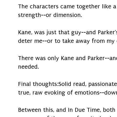
The characters came together like a
strength--or dimension.
Kane, was just that guy--and Parker'
deter me--or to take away from my 
There was only Kane and Parker--and 
needed.
Final thoughts:Solid read, passionat
true, raw evoking of emotions--down
Between this, and In Due Time, both 