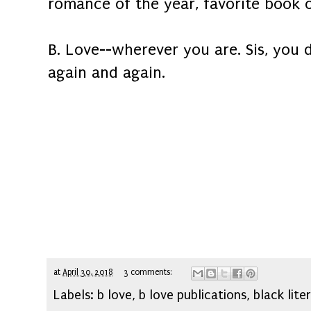
romance of the year, favorite book o
B. Love--wherever you are. Sis, you d
again and again.
at
April 30, 2018
3 comments:
Labels:
b love
,
b love publications
,
black lite