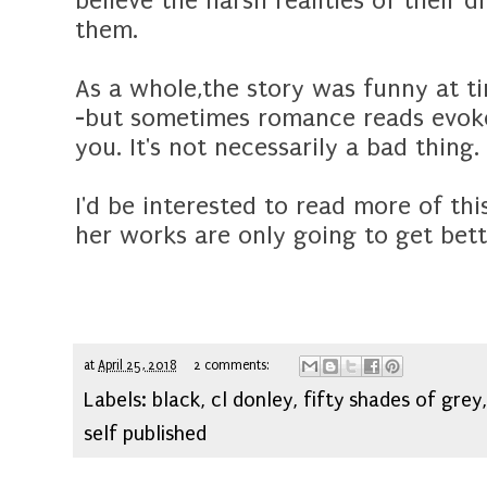
believe the harsh realities of their
them.
As a whole,the story was funny at ti
-but sometimes romance reads evoke 
you. It's not necessarily a bad thing.
I'd be interested to read more of thi
her works are only going to get bett
at
April 25, 2018
2 comments:
Labels:
black
,
cl donley
,
fifty shades of grey
self published