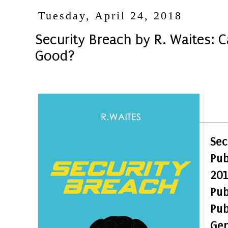
Tuesday, April 24, 2018
Security Breach by R. Waites: 
Good?
Sec
Pu
20
Pu
Pub
Gen