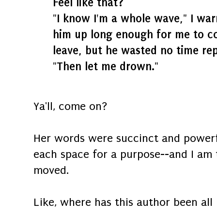
Feel like that?
"I know I'm a whole wave," I wa
him up long enough for me to c
leave, but he wasted no time rep
"Then let me drown."
Ya'll, come on?
Her words were succinct and powerf
each space for a purpose--and I am
moved.
Like, where has this author been all 