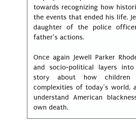
towards recognizing how histori
the events that ended his life. 
daughter of the police offic
father’s actions.
Once again Jewell Parker Rhode
and socio-political layers in
story about how children 
complexities of today’s world
understand American blacknes
own death.