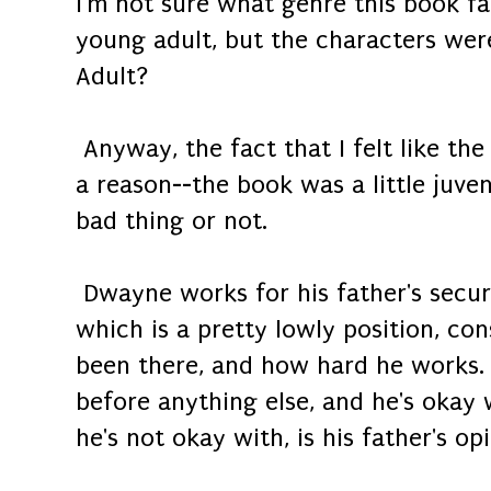
I'm not sure what genre this book fal
young adult, but the characters we
Adult?
Anyway, the fact that I felt like th
a reason--the book was a little juvenil
bad thing or not.
Dwayne works for his father's secur
which is a pretty lowly position, con
been there, and how hard he works. B
before anything else, and he's okay
he's not okay with, is his father's o