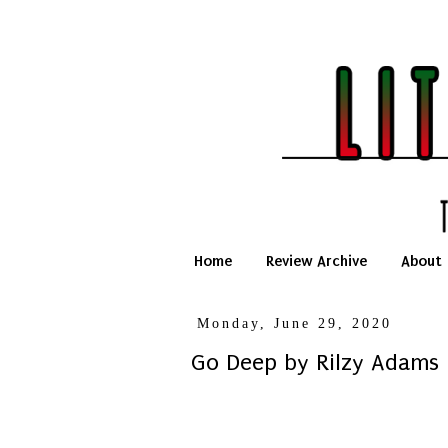
Home
Review Archive
About
Monday, June 29, 2020
Go Deep by Rilzy Adams