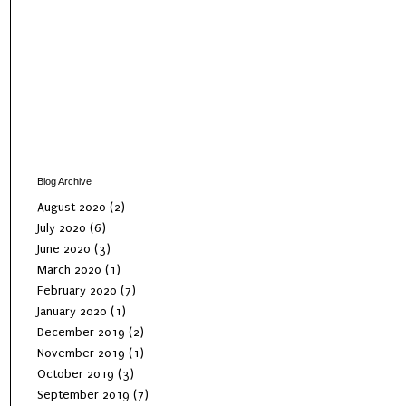
Blog Archive
August 2020
(2)
July 2020
(6)
June 2020
(3)
March 2020
(1)
February 2020
(7)
January 2020
(1)
December 2019
(2)
November 2019
(1)
October 2019
(3)
September 2019
(7)