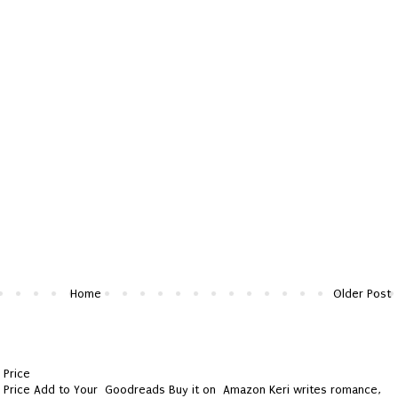
Home
Older Post
 Price
y Price Add to Your Goodreads Buy it on Amazon Keri writes romance,