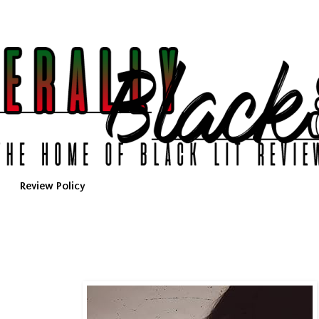
Review Policy