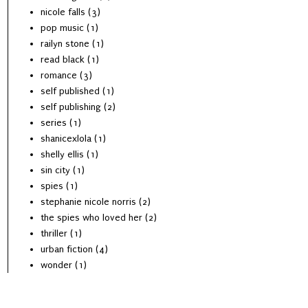
nicole falls
(3)
pop music
(1)
railyn stone
(1)
read black
(1)
romance
(3)
self published
(1)
self publishing
(2)
series
(1)
shanicexlola
(1)
shelly ellis
(1)
sin city
(1)
spies
(1)
stephanie nicole norris
(2)
the spies who loved her
(2)
thriller
(1)
urban fiction
(4)
wonder
(1)