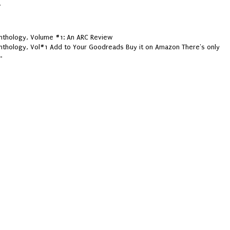
.
thology, Volume #1: An ARC Review
thology, Vol#1 Add to Your Goodreads Buy it on Amazon There's only
.