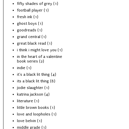
fifty shades of grey
(1)
football player
(1)
fresh ink
(1)
ghost boys
(1)
goodreads
(1)
grand central
(1)
great black read
(1)
i think i might love you
(1)
in the heart of a valentine
book series
(2)
indie
(1)
it's a black lit thing
(4)
its a black lit thing
(8)
jodie slaughter
(1)
katrina jackson
(4)
literature
(1)
little brown books
(1)
love and loopholes
(1)
love belvin
(1)
middle grade
(1)