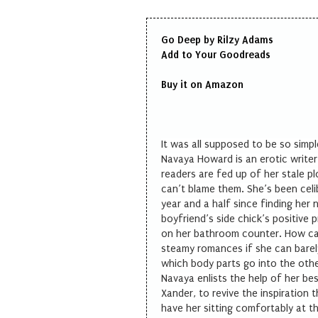
Go Deep by Rilzy Adams
Add to Your
Goodreads
Buy it on
Amazon
It was all supposed to be so simpl
Navaya Howard is an erotic writer 
readers are fed up of her stale p
can’t blame them. She’s been celi
year and a half since finding her
boyfriend’s side chick’s positive 
on her bathroom counter. How ca
steamy romances if she can bare
which body parts go into the oth
Navaya enlists the help of her bes
Xander, to revive the inspiration 
have her sitting comfortably at t