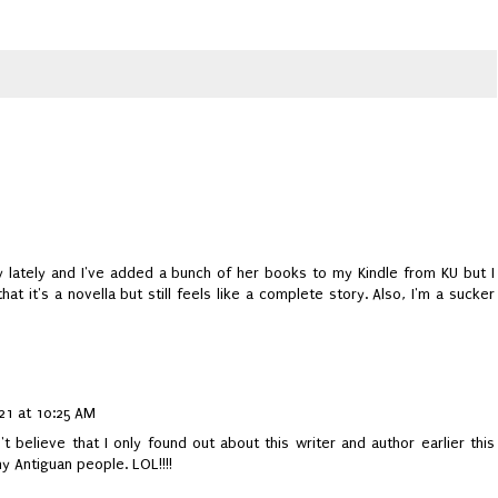
zy lately and I've added a bunch of her books to my Kindle from KU but I
e that it's a novella but still feels like a complete story. Also, I'm a sucker
21 at 10:25 AM
n't believe that I only found out about this writer and author earlier this
y Antiguan people. LOL!!!!