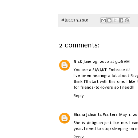
at
June 29, 2020
2 comments:
Nick
June 29, 2020 at 9:26 AM
You are a SAVANT! Embrace it!
I've been hearing a lot about Ril
think I'll start with this one. I lik
for friends-to-lovers so I need!!
Reply
Shana Jahsinta Walters
May 1, 20
She is Antiguan just like me. I ca
year. I need to stop sleeping on m
Reply