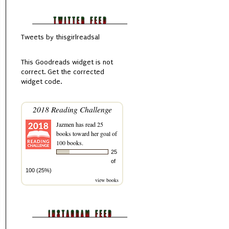
Tweets by thisgirlreadsal
This
Goodreads
widget is not
correct.
Get the corrected
widget code.
2018 Reading Challenge
Jazmen
has read 25
books toward her goal of
100 books.
25
of
100 (25%)
view books