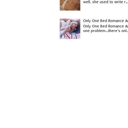
well, she used to write r..
Only One Bed Romance An
Only One Bed Romance An
one problem...there's onl..