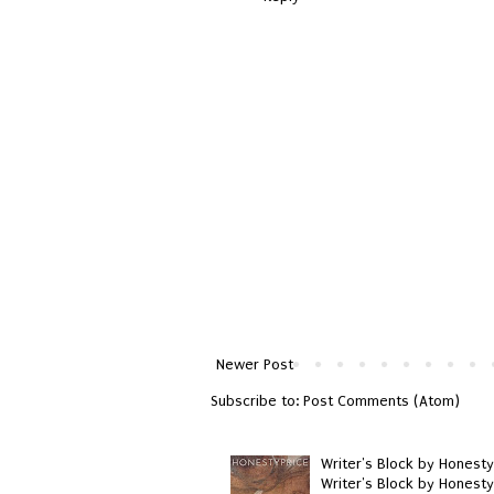
Newer Post
Subscribe to:
Post Comments (Atom)
Writer's Block by Honesty
Writer's Block by Honest