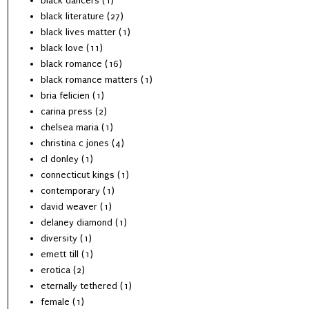
black dancers
(1)
black literature
(27)
black lives matter
(1)
black love
(11)
black romance
(16)
black romance matters
(1)
bria felicien
(1)
carina press
(2)
chelsea maria
(1)
christina c jones
(4)
cl donley
(1)
connecticut kings
(1)
contemporary
(1)
david weaver
(1)
delaney diamond
(1)
diversity
(1)
emett till
(1)
erotica
(2)
eternally tethered
(1)
female
(1)