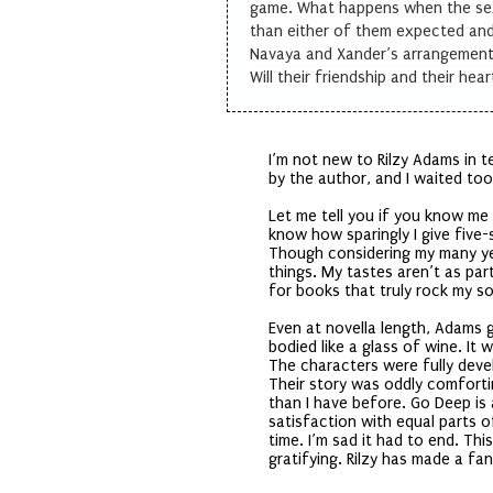
game. What happens when the sex
than either of them expected an
Navaya and Xander’s arrangement
Will their friendship and their hear
I’m not new to Rilzy Adams in t
by the author, and I waited to
Let me tell you if you know m
know how sparingly I give five
Though considering my many yea
things. My tastes aren’t as part
for books that truly rock my so
Even at novella length, Adams 
bodied like a glass of wine. It
The characters were fully deve
Their story was oddly comforti
than I have before. Go Deep is
satisfaction with equal parts o
time. I’m sad it had to end. Th
gratifying. Rilzy has made a fan