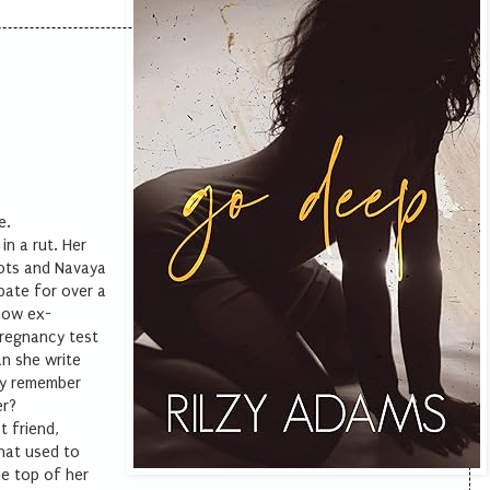
e.
in a rut. Her
lots and Navaya
bate for over a
 now ex-
pregnancy test
n she write
ly remember
er?
t friend,
that used to
he top of her