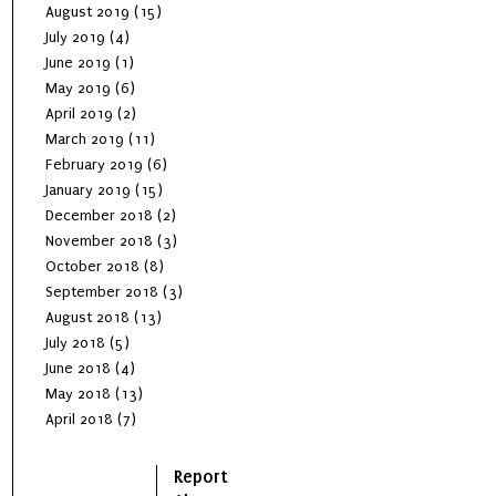
August 2019
(15)
July 2019
(4)
June 2019
(1)
May 2019
(6)
April 2019
(2)
March 2019
(11)
February 2019
(6)
January 2019
(15)
December 2018
(2)
November 2018
(3)
October 2018
(8)
September 2018
(3)
August 2018
(13)
July 2018
(5)
June 2018
(4)
May 2018
(13)
April 2018
(7)
Report