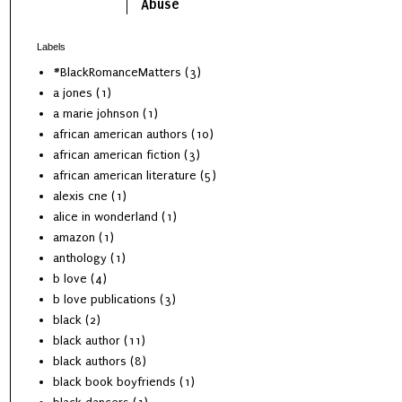
Abuse
Labels
#BlackRomanceMatters
(3)
a jones
(1)
a marie johnson
(1)
african american authors
(10)
african american fiction
(3)
african american literature
(5)
alexis cne
(1)
alice in wonderland
(1)
amazon
(1)
anthology
(1)
b love
(4)
b love publications
(3)
black
(2)
black author
(11)
black authors
(8)
black book boyfriends
(1)