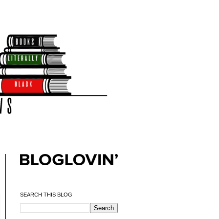
SEARCH THIS BLOG