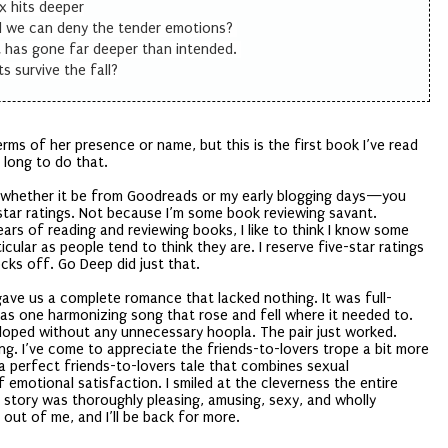
 hits deeper
d we can deny the tender emotions?
 has gone far deeper than intended.
ts survive the fall?
erms of her presence or name, but this is the first book I’ve read
o long to do that.
e whether it be from Goodreads or my early blogging days—you
-star ratings. Not because I’m some book reviewing savant.
rs of reading and reviewing books, I like to think I know some
icular as people tend to think they are. I reserve five-star ratings
cks off. Go Deep did just that.
gave us a complete romance that lacked nothing. It was full-
 was one harmonizing song that rose and fell where it needed to.
loped without any unnecessary hoopla. The pair just worked.
ng. I’ve come to appreciate the friends-to-lovers trope a bit more
 a perfect friends-to-lovers tale that combines sexual
f emotional satisfaction. I smiled at the cleverness the entire
is story was thoroughly pleasing, amusing, sexy, and wholly
 out of me, and I’ll be back for more.