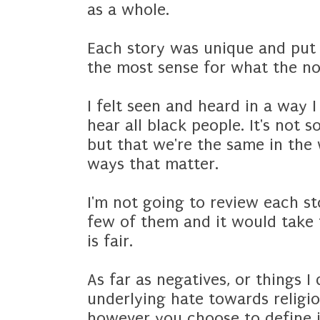
as a whole.
Each story was unique and put
the most sense for what the no
I felt seen and heard in a way 
hear all black people. It's not 
but that we're the same in the 
ways that matter.
I'm not going to review each st
few of them and it would take 
is fair.
As far as negatives, or things I 
underlying hate towards religio
however you choose to define it,