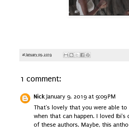
at
January 09, 2019
1 comment:
Nick
January 9, 2019 at 9:09 PM
That's lovely that you were able to 
when that can happen. I loved Ibi'
of these authors. Maybe, this antho