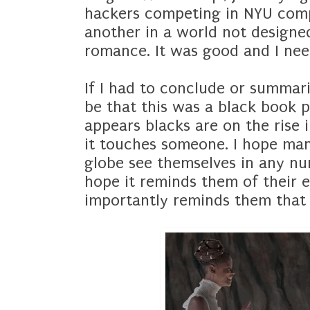
hackers competing in NYU compe
another in a world not designe
romance. It was good and I ne
If I had to conclude or summari
be that this was a black book p
appears blacks are on the rise in
it touches someone. I hope man
globe see themselves in any nu
hope it reminds them of their 
importantly reminds them that 