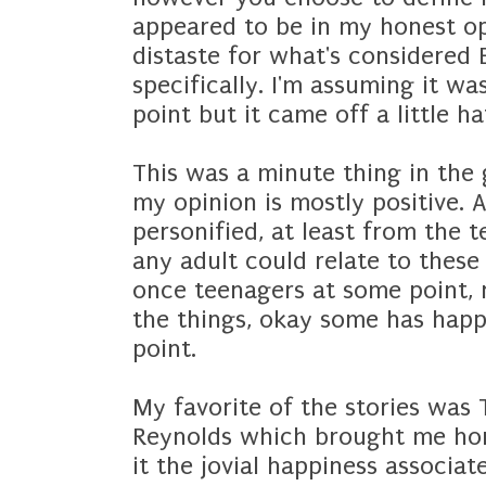
appeared to be in my honest o
distaste for what's considered E
specifically. I'm assuming it w
point but it came off a little h
This was a minute thing in the
my opinion is mostly positive. As
personified, at least from the 
any adult could relate to these 
once teenagers at some point, r
the things, okay some has hap
point.
My favorite of the stories was 
Reynolds which brought me ho
it the jovial happiness associ