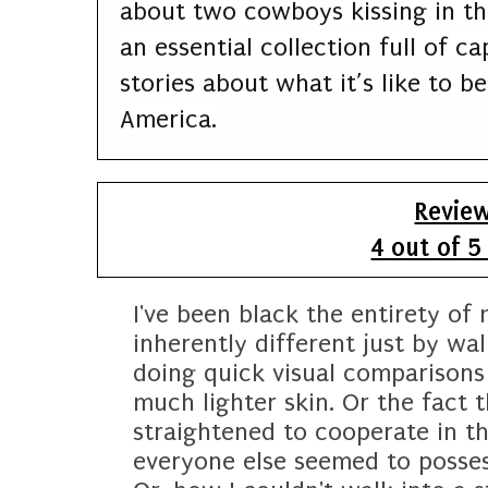
about two cowboys kissing in t
an essential collection full of 
stories about what it’s like to b
America.
Revie
4 out of 5
I've been black the entirety of 
inherently different just by wa
doing quick visual comparisons
much lighter skin. Or the fact 
straightened to cooperate in th
everyone else seemed to possess