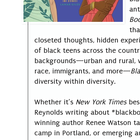
an
Bo
tha
closeted thoughts, hidden experi
of black teens across the count
backgrounds—urban and rural, 
race, immigrants, and more—
Bl
diversity within diversity.
Whether it’s
New York Times
best
Reynolds writing about #blackb
winning author Renee Watson tal
camp in Portland, or emerging au