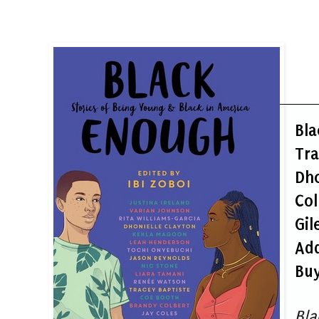
Bla
Tra
Dho
Col
Gil
Ad
Buy
Bla