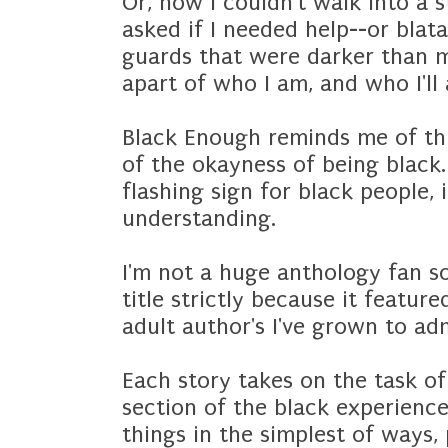
Or, how I couldn't walk into a 
asked if I needed help--or blat
guards that were darker than me
apart of who I am, and who I'll
Black Enough reminds me of this
of the okayness of being black.
flashing sign for black people,
understanding.
I'm not a huge anthology fan so 
title strictly because it featur
adult author's I've grown to ad
Each story takes on the task of
section of the black experienc
things in the simplest of ways, 