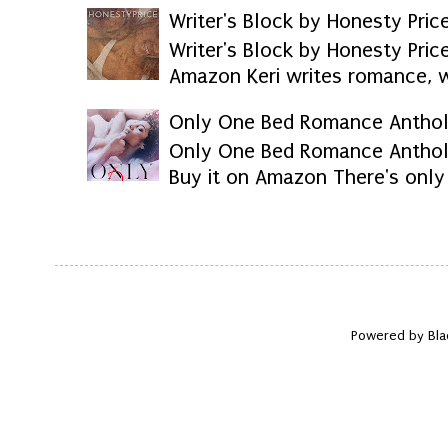
Writer's Block by Honesty Pric
Writer's Block by Honesty Pri
Amazon Keri writes romance, we
Only One Bed Romance Anthol
Only One Bed Romance Anthol
Buy it on Amazon There's only 
Powered by Bla