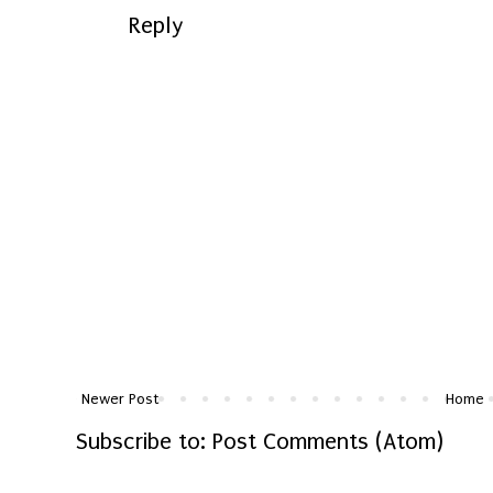
Reply
Newer Post
Home
Subscribe to:
Post Comments (Atom)