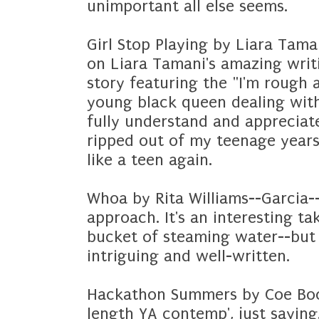
unimportant all else seems.
Girl Stop Playing by Liara Tama
on Liara Tamani's amazing writi
story featuring the "I'm rough 
young black queen dealing wit
fully understand and appreciate
ripped out of my teenage years-
like a teen again.
Whoa by Rita Williams--Garcia--
approach. It's an interesting ta
bucket of steaming water--but i
intriguing and well-written.
Hackathon Summers by Coe Boot
length YA contemp', just sayin