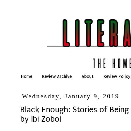
Home
Review Archive
About
Review Policy
Wednesday, January 9, 2019
Black Enough: Stories of Being
by Ibi Zoboi